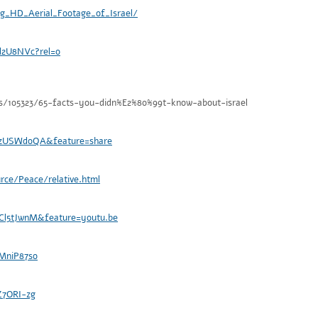
g_HD_Aerial_Footage_of_Israel/
d2U8NVc?rel=0
s/105323/65-facts-you-didn%E2%80%99t-know-about-israel
ozUSWdoQA&feature=share
urce/Peace/relative.html
Cl5tJwnM&feature=youtu.be
MniP87so
Z7ORI-zg