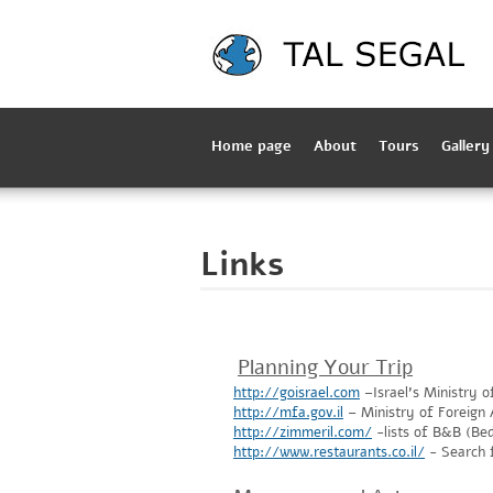
Home page
About
Tours
Gallery
Links
Planning Your Trip
http://goisrael.com
–Israel's Ministry o
http://mfa.gov.il
– Ministry of Foreign A
http://zimmeril.com/
-lists of B&B (Be
http://www.restaurants.co.il/
- Search f