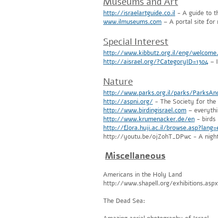
Museums and Art
http://israelartguide.co.il
- A guide to th
www.ilmuseums.com
– A portal site fo
Special Interest
http://www.kibbutz.org.il/eng/welcome
http://aisrael.org/?CategoryID=1304
– I
Nature
http://www.parks.org.il/parks/ParksAn
http://aspni.org/
- The Society for the P
http://www.birdingisrael.com
– everythi
http://www.krumenacker.de/en
- birds
http://flora.huji.ac.il/browse.asp?lang
http://youtu.be/ojZ0hT_DPwc - A night
Miscellaneous
Americans in the Holy Land
http://www.shapell.org/exhibitions.as
The Dead Sea: