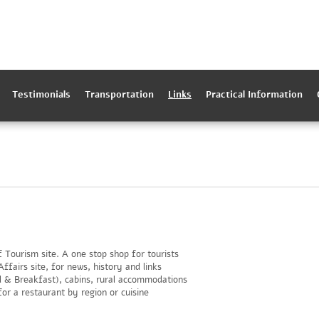
Testimonials
Transportation
Links
Practical Information
f Tourism site. A one stop shop for tourists
ffairs site, for news, history and links
d & Breakfast), cabins, rural accommodations
or a restaurant by region or cuisine