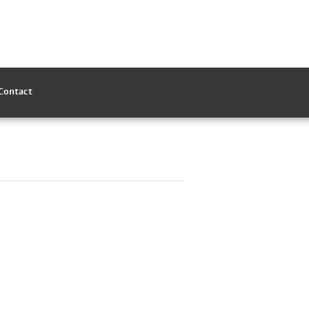
Contact