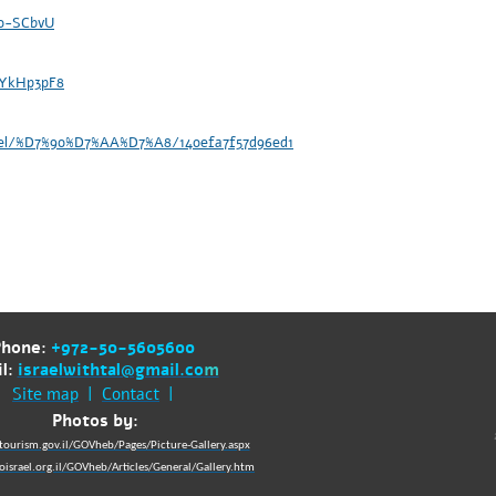
o0-SCbvU
-YkHp3pF8
abel/%D7%90%D7%AA%D7%A8/140efa7f57d96ed1
Phone:
+972-50-5605600
l:
israelwithtal@gmail.co
m
Site map
|
Contact
|
Photos by:
tourism.gov.il/GOVheb/Pages/Picture-Gallery.aspx
israel.org.il/GOVheb/Articles/General/Gallery.htm