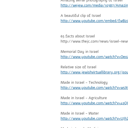
Amazing aerial photography of Israel
http://wejew.com/media/10387/Amazin
A beautiful clip of Israel
http://www.youtube.com/embed/fwBz
65 facts about Israel
http://www.thejc.com/news/israel-new
Memorial Day in Israel
http://www.youtube.com/watch?v=Oe
Relative size of Israel
http://www.jewishvirtuallibrary.org/jso
Made in Israel - Technology
http://www.youtube.com/watch?v=wsX
Made in Israel - Agriculture
http://www.youtube.com/watch?v=4sQ
Made in Israel - Water
http://www.youtube.com/watch?v=UJh