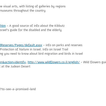
e visual arts, with listing of galleries by regions
r museums throughout the country
.htm
- A good source of info about the Kibbutz
srael's guide for the disabled and the elderly
dReserves/Pages/default.aspx
- info on parks and reserves
rotection of Nature in Israel. Info on Israel Trail
ng you need to know about bird migration and birds in Israel
=en&action=identify
,
http://www.wildflowers.co.il/english/
- Wild flowers gui
 at the Judean Desert
px?to-see-a-promised-land