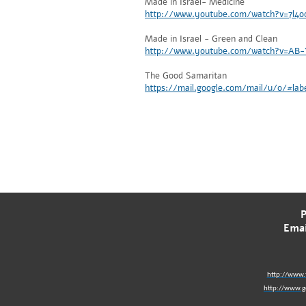
Made in Israel- Medicine
http://www.youtube.com/watch?v=7l4
Made in Israel - Green and Clean
http://www.youtube.com/watch?v=AB
The Good Samaritan
https://mail.google.com/mail/u/0/#l
Emai
http://www.
http://www.go