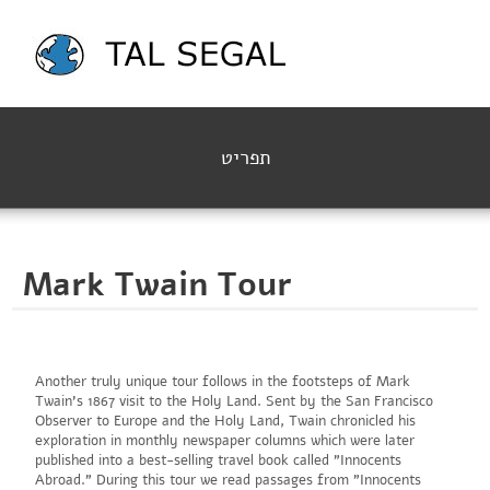
תפריט
Mark Twain Tour
Another truly unique tour follows in the footsteps of Mark
Twain's 1867 visit to the Holy Land. Sent by the San Francisco
Observer to Europe and the Holy Land, Twain chronicled his
exploration in monthly newspaper columns which were later
published into a best-selling travel book called "Innocents
Abroad." During this tour we read passages from "Innocents