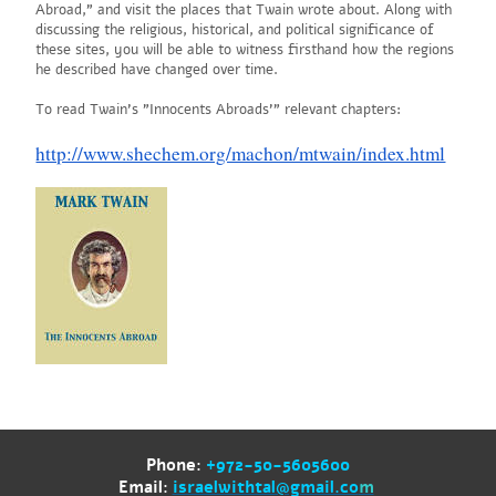
Abroad," and visit the places that Twain wrote about. Along with
discussing the religious, historical, and political significance of
these sites, you will be able to witness firsthand how the regions
he described have changed over time.
To read Twain's "Innocents Abroads'" relevant chapters:
http://www.shechem.org/machon/mtwain/index.html
Phone:
+972-50-5605600
Email:
israelwithtal@gmail.co
m